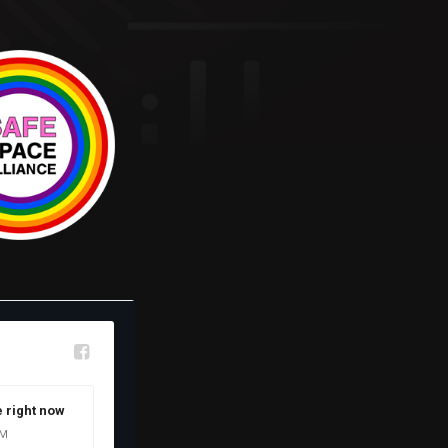
l
e right now
OM