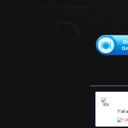
Y'all 