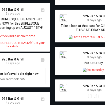
926 Bar & Grill
2 days ago
926 Bar & Gril
BURLESQUE IS BACK!🍑 Get 
3 days ago
ts NOW for this BURLESQUE 
Take a look at that cast for C
oming up on AUGUST 15TH! 

THIS SATURDAY NI
ktr.ee/indiesinclairhome
926 Bar & Gril
3 days ago
926 Bar & Grill
this saturday
3 days ago
nt isn't available right now
WW.FACEBOOK.COM
926 Bar & Gril
3 days ago
926 Bar & Grill
4 days ago