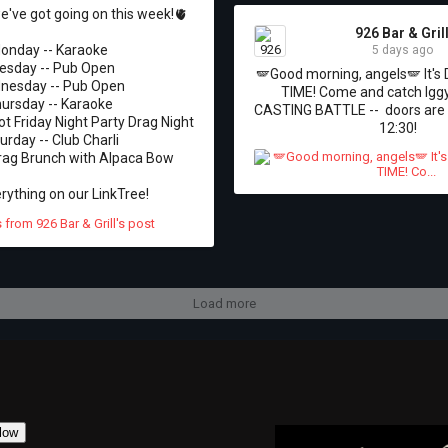
've got going on this week!🫀

926 Bar & Gril
onday -- Karaoke 

5 days ago
esday -- Pub Open 

🪽Good morning, angels🪽 It'
esday -- Pub Open 

TIME! Come and catch Iggy
ursday -- Karaoke 

CASTING BATTLE --  doors are 
ot Friday Night Party Drag Night

12:30!
urday -- Club Charli 

rag Brunch with Alpaca Bow 

rything on our LinkTree!
Load more