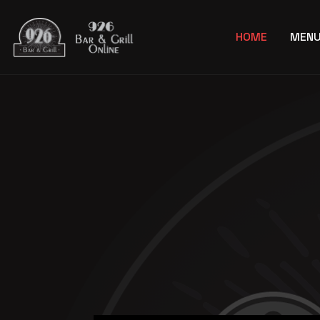
HOME
MEN