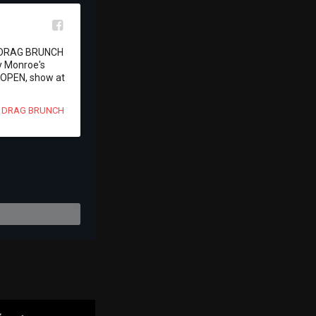
l
s DRAG BRUNCH 
 Monroe's 
OPEN, show at 