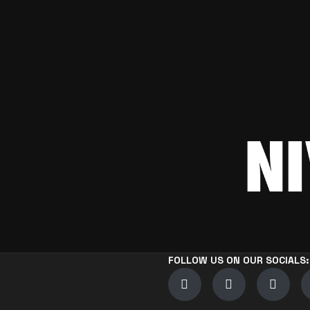
FOLLOW US ON OUR SOCIALS: