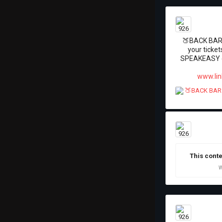
🍑BACK BAR 
your ticke
SPEAKEASY c
www.lin
This conte
W