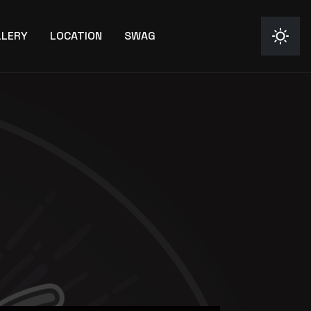
LLERY
LOCATION
SWAG