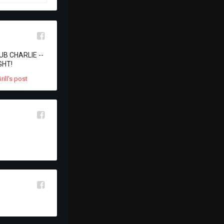
l
LUB CHARLIE -- 
GHT!
l
l