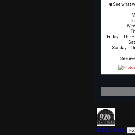
🫀See what we
M
Tu
Wedn
Th
Friday -- The H
Sat
Sunday -- D
See eve