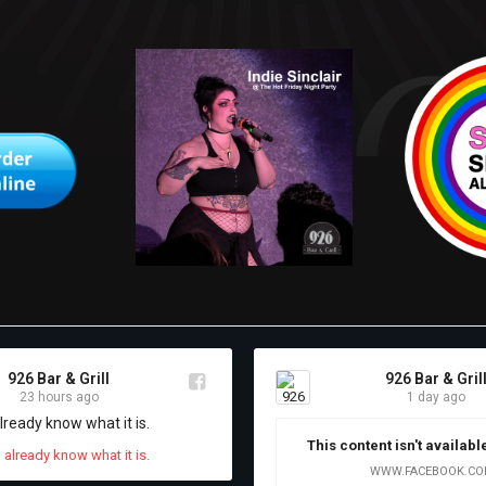
926 Bar & Grill
926 Bar & Gril
23 hours ago
1 day ago
already know what it is.
This content isn't availabl
WWW.FACEBOOK.C