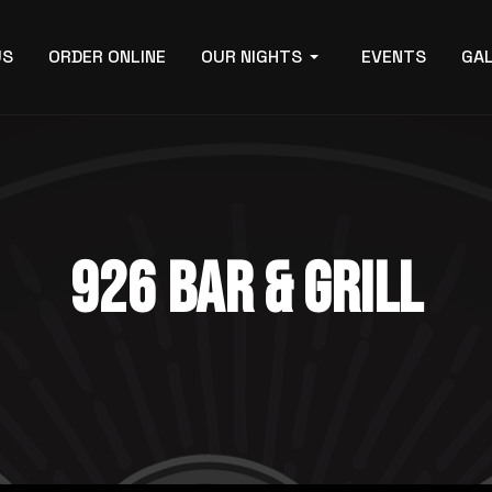
US
ORDER ONLINE
OUR NIGHTS
EVENTS
GA
926 BAR & GRILL