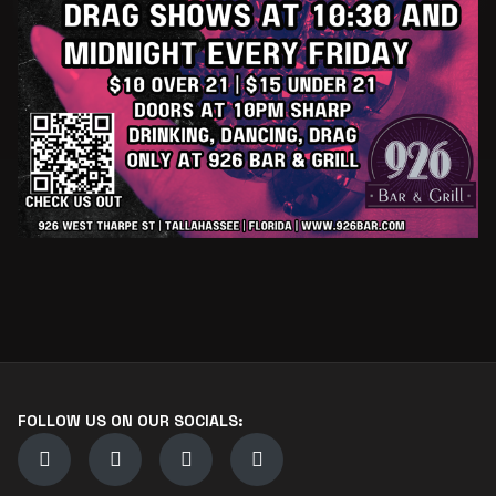
FOLLOW US ON OUR SOCIALS: