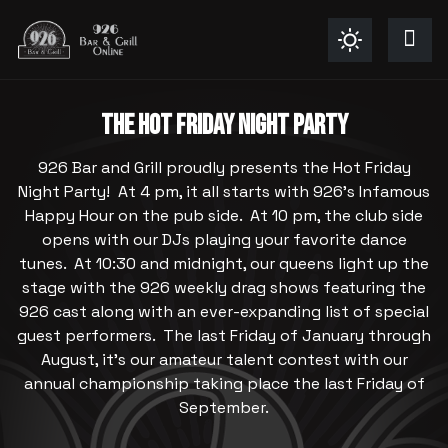
THE HOT FRIDAY NIGHT PARTY
926 Bar and Grill proudly presents the Hot Friday
Night Party! At 4 pm, it all starts with 926's Infamous
Happy Hour on the pub side. At 10 pm, the club side
opens with our DJs playing your favorite dance
tunes. At 10:30 and midnight, our queens light up the
stage with the 926 weekly drag shows featuring the
926 cast along with an ever-expanding list of special
guest performers. The last Friday of January through
August, it's our amateur talent contest with our
annual championship taking place the last Friday of
September.