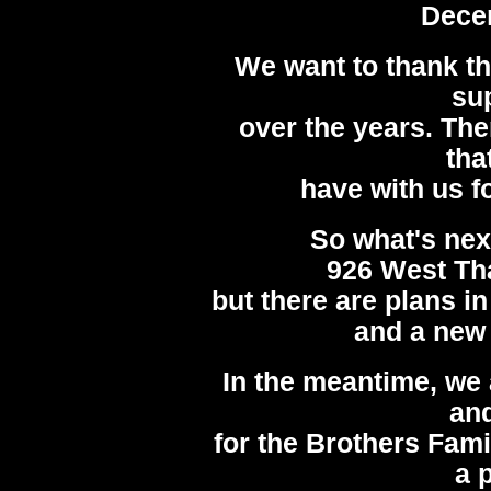
Dece
We want to thank t
su
over the years. Th
tha
have with us fo
So what's nex
926 West Th
but there are plans i
and a new 
In the meantime, we 
and
for the Brothers Famil
a 