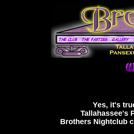
Yes, it's tr
Tallahassee's 
Brothers Nightclub c