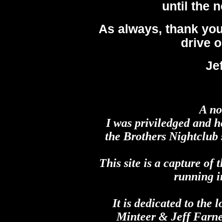
until the 
As always, thank you
drive o
Je
A no
I was priviledged and h
the Brothers Nightclub s
This site is a capture of 
running i
It is dedicated to th
Minteer & Jeff Farne