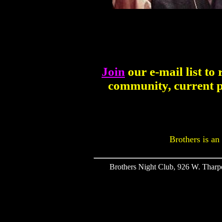
Join
our e-mail list to
community, current p
Brothers is an
Brothers Night Club, 926 W. Tharpe