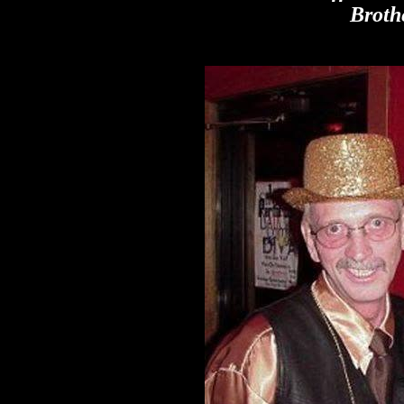
Broth