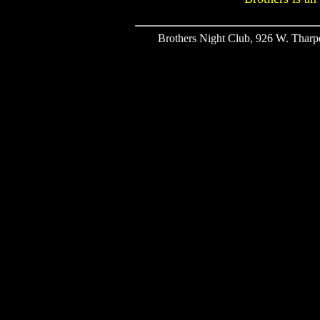
Brothers Night Club, 926 W. Tharpe