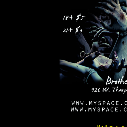
Brothers is an